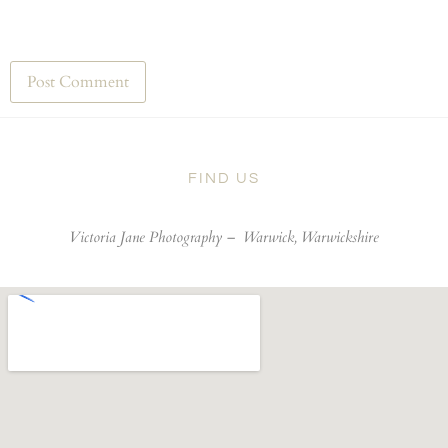
FIND US
Victoria Jane Photography –
Warwick, Warwickshire