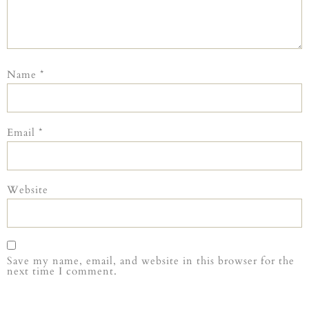
Name
*
Email
*
Website
Save my name, email, and website in this browser for the
next time I comment.