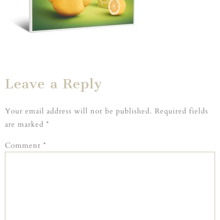
Leave a Reply
Your email address will not be published.
Required fields
are marked
*
Comment
*