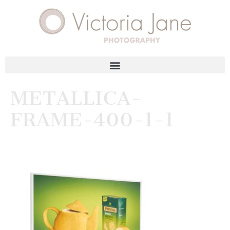
METALLICA-
FRAME-400-1-1