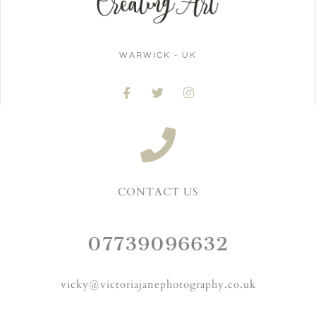
WARWICK - UK
CONTACT US
07739096632
vicky@victoriajanephotography.co.uk