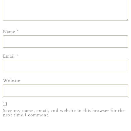
Name
*
Email
*
Website
Save my name, email, and website in this browser for the
next time I comment.