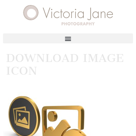
DOWNLOAD IMAGE
ICON