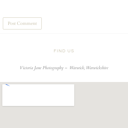
FIND US
Victoria Jane Photography –
Warwick, Warwickshire