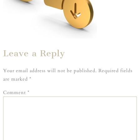
Leave a Reply
Your email address will not be published.
Required fields
are marked
*
Comment
*