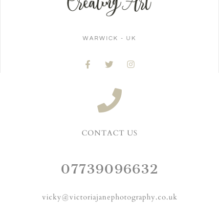
WARWICK - UK
CONTACT US
07739096632
vicky@victoriajanephotography.co.uk