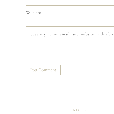
Website
Save my name, email, and website in this br
FIND US