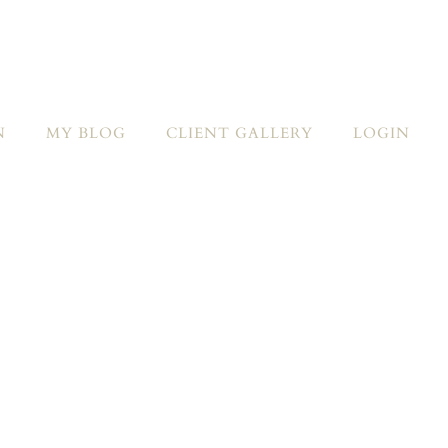
N
MY BLOG
CLIENT GALLERY
LOGIN