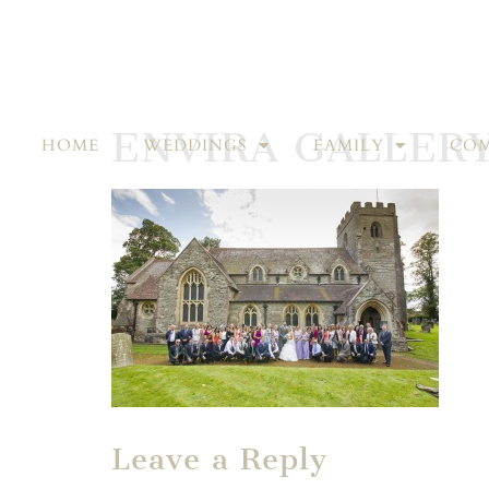
ENVIRA GALLERY
HOME
WEDDINGS
FAMILY
COM
Leave a Reply