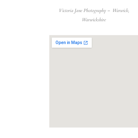
Victoria Jane Photography –
Warwick,
Warwickshire