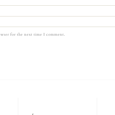
owser for the next time I comment.