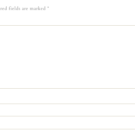
red fields are marked
*