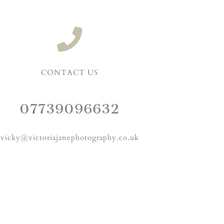
CONTACT US
07739096632
vicky@victoriajanephotography.co.uk