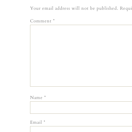
Your email address will not be published.
Requi
Comment
*
Name
*
Email
*