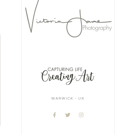
WARWICK - UK