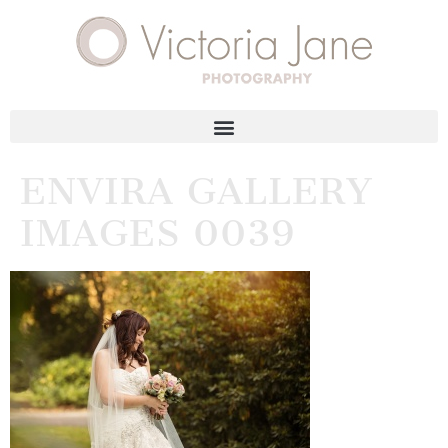
ENVIRA GALLERY
IMAGES 0039