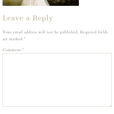
Leave a Reply
Your email address will not be published.
Required fields
are marked
*
Comment
*