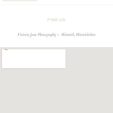
FIND US
Victoria Jane Photography –
Warwick, Warwickshire