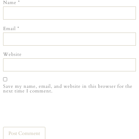
Name
*
Email
*
Website
Save my name, email, and website in this browser for the
next time I comment.