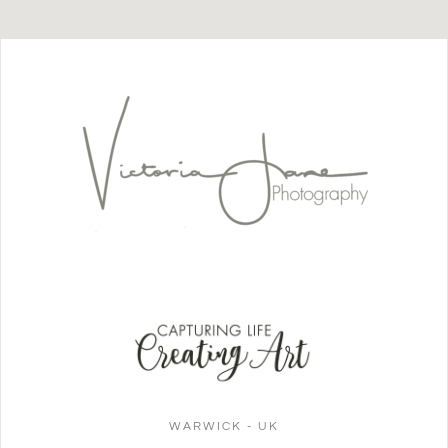
WARWICK - UK