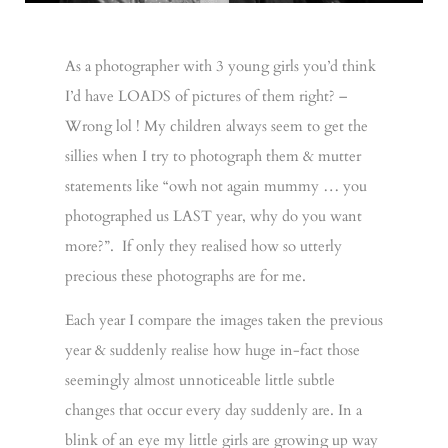
As a photographer with 3 young girls you’d think
I’d have LOADS of pictures of them right? –
Wrong lol ! My children always seem to get the
sillies when I try to photograph them & mutter
statements like “owh not again mummy … you
photographed us LAST year, why do you want
more?”. If only they realised how so utterly
precious these photographs are for me.
Each year I compare the images taken the previous
year & suddenly realise how huge in-fact those
seemingly almost unnoticeable little subtle
changes that occur every day suddenly are. In a
blink of an eye my little girls are growing up way