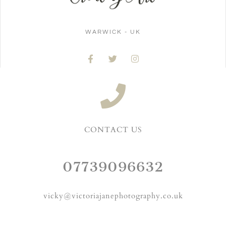
WARWICK - UK
CONTACT US
07739096632
vicky@victoriajanephotography.co.uk