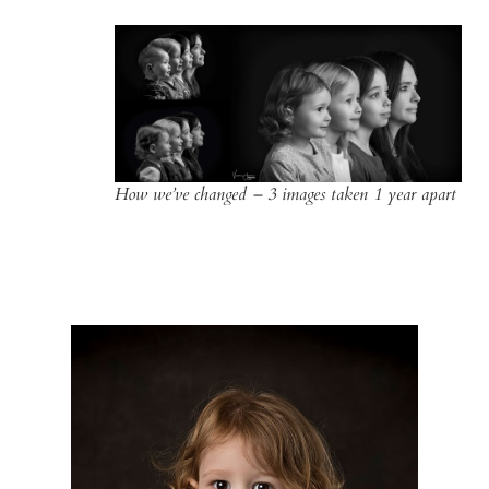
How we’ve changed – 3 images taken 1 year apart