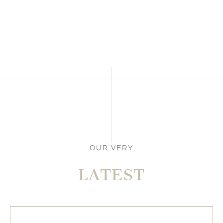
OUR VERY
LATEST