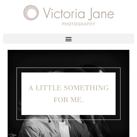
A LITTLE SOMETHING
FOR ME.