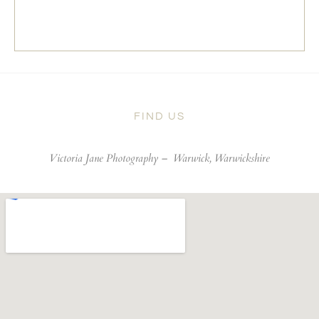
FIND US
Victoria Jane Photography –
Warwick, Warwickshire