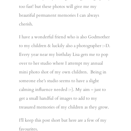
too fast! but these photos will give me my
beautiful permanent memories I can always
cherish.
I have a wonderful friend who is also Godmother
to my children & luckily also a photographer :-D.
Every year near my birthday Lisa gets me to pop
over to her studio where I attempt my annual
mini photo shot of my own children. Being in
someone else’s studio seems to have a slight
calming influence needed :-). My aim – just to
get a small handful of images to add to my
treasured memories of my children as they grow.
I’ll keep this post short but here are a few of my
favourites.