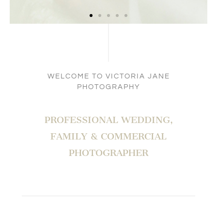
WELCOME TO VICTORIA JANE
PHOTOGRAPHY
PROFESSIONAL WEDDING,
FAMILY & COMMERCIAL
PHOTOGRAPHER