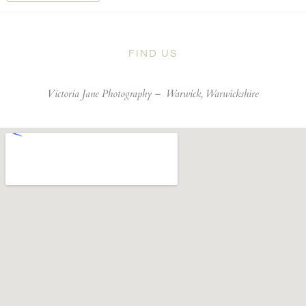
FIND US
Victoria Jane Photography –
Warwick, Warwickshire