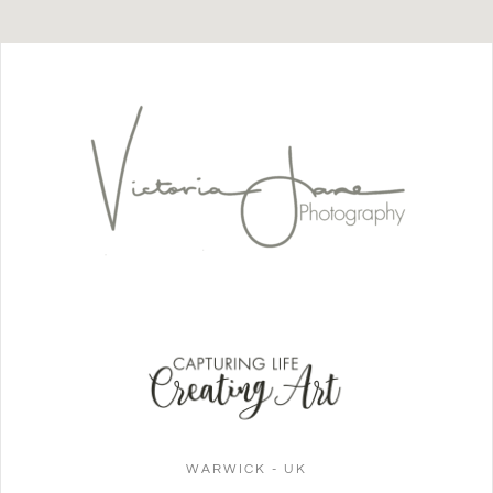
WARWICK - UK