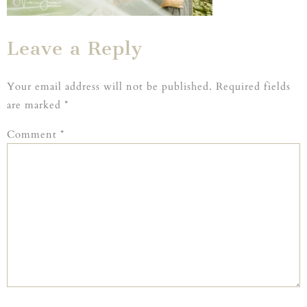
Leave a Reply
Your email address will not be published.
Required fields
are marked
*
Comment
*