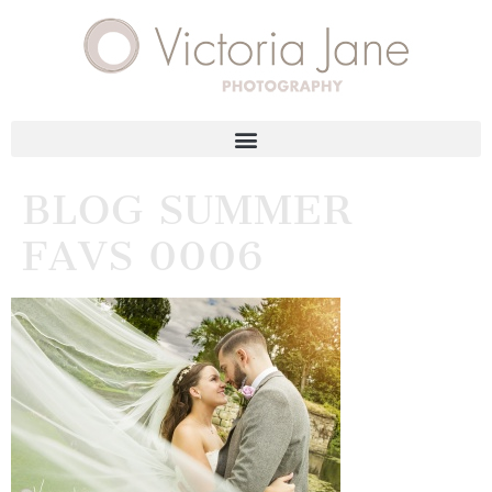
BLOG SUMMER
FAVS 0006