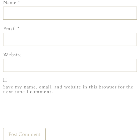
Name
*
Email
*
Website
Save my name, email, and website in this browser for the
next time I comment.