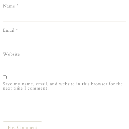
Name
*
Email
*
Website
Save my name, email, and website in this browser for the
next time I comment.