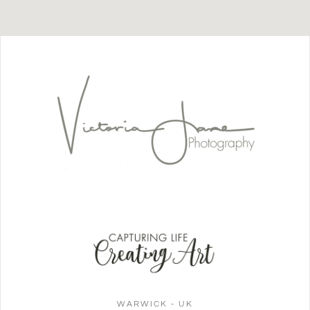
WARWICK - UK