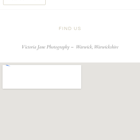
FIND US
Victoria Jane Photography –
Warwick, Warwickshire