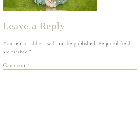
Leave a Reply
Your email address will not be published.
Required fields
are marked
*
Comment
*