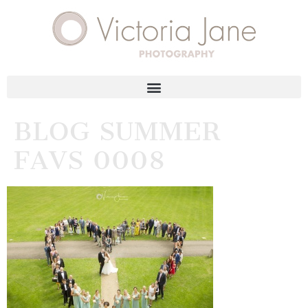
BLOG SUMMER
FAVS 0008