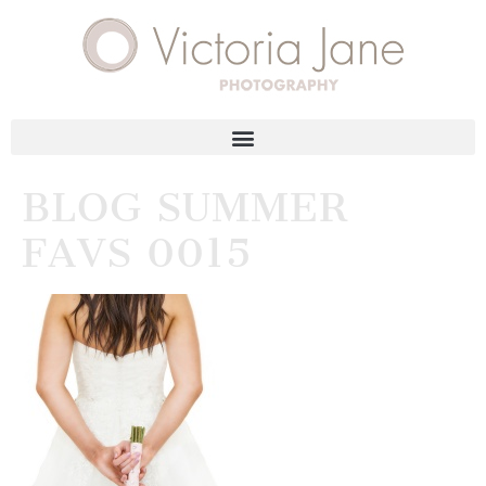
BLOG SUMMER
FAVS 0015