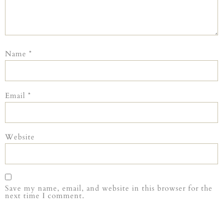
Name
*
Email
*
Website
Save my name, email, and website in this browser for the
next time I comment.