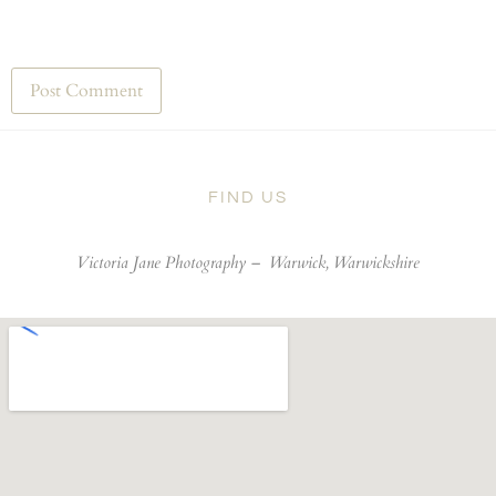
FIND US
Victoria Jane Photography –
Warwick, Warwickshire