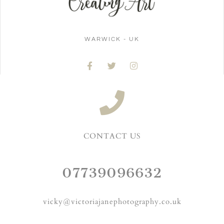
WARWICK - UK
CONTACT US
07739096632
vicky@victoriajanephotography.co.uk