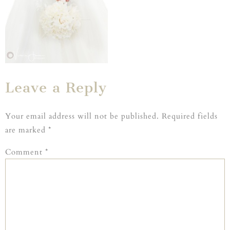
Leave a Reply
Your email address will not be published.
Required fields
are marked
*
Comment
*