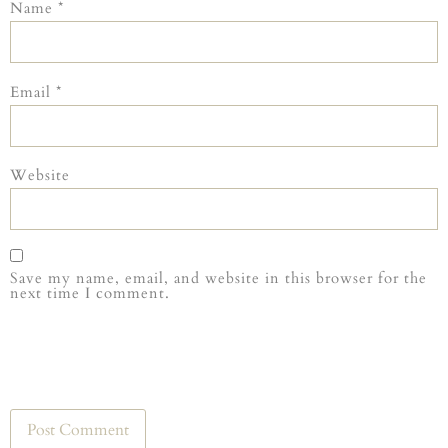
Name
*
Email
*
Website
Save my name, email, and website in this browser for the
next time I comment.