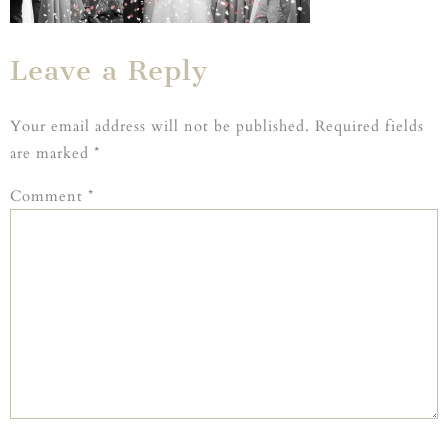
Leave a Reply
Your email address will not be published.
Required fields
are marked
*
Comment
*