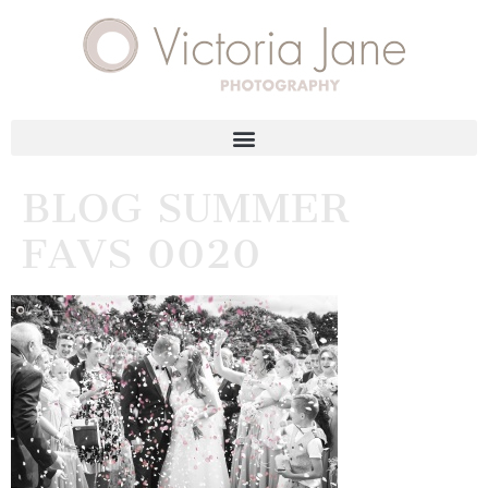
BLOG SUMMER
FAVS 0020