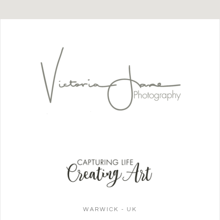
WARWICK - UK