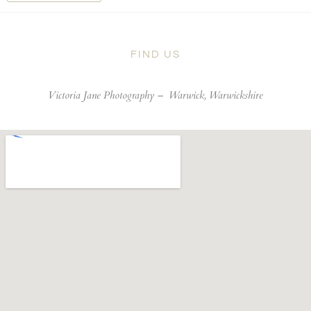
FIND US
Victoria Jane Photography –
Warwick, Warwickshire