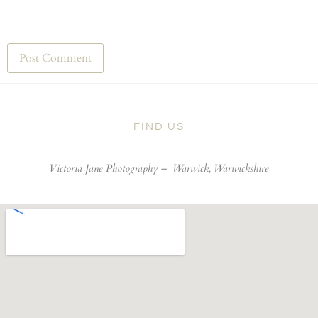
FIND US
Victoria Jane Photography –
Warwick, Warwickshire