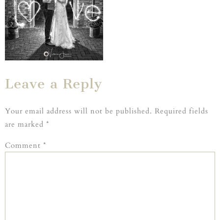
Leave a Reply
Your email address will not be published.
Required fields
are marked
*
Comment
*