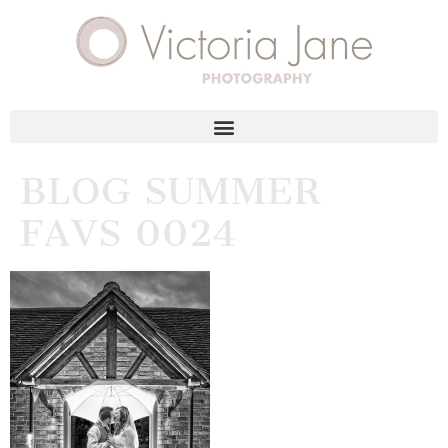
BLOG SUMMER
FAVS 0024