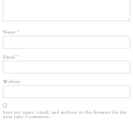
Name
*
Email
*
Website
Save my name, email, and website in this browser for the
next time I comment.