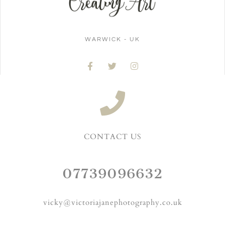
WARWICK - UK
CONTACT US
07739096632
vicky@victoriajanephotography.co.uk