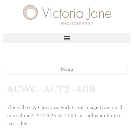
Menu
ACWC-ACT2-409
The gallery A Christmas with Carol Image Download
expired on 31/01/2026 @ 12:00 am and is no longer
accessible