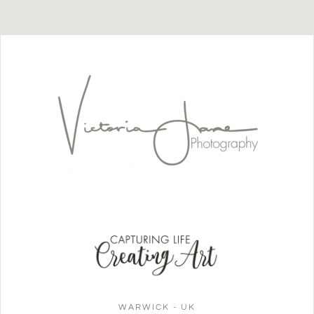
WARWICK - UK