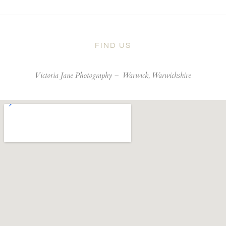
FIND US
Victoria Jane Photography –
Warwick, Warwickshire