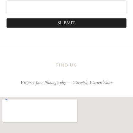
SUBMIT
FIND US
Victoria Jane Photography –
Warwick, Warwickshire