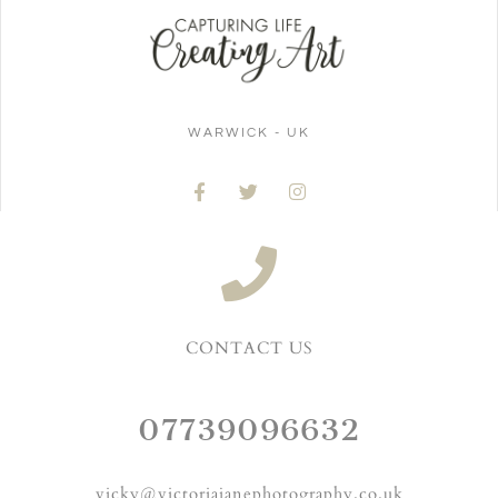
WARWICK - UK
CONTACT US
07739096632
vicky@victoriajanephotography.co.uk