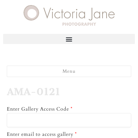
Menu
AMA-0121
Enter Gallery Access Code
*
Enter email to access gallery
*