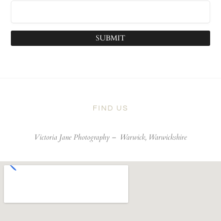
SUBMIT
FIND US
Victoria Jane Photography –
Warwick, Warwickshire