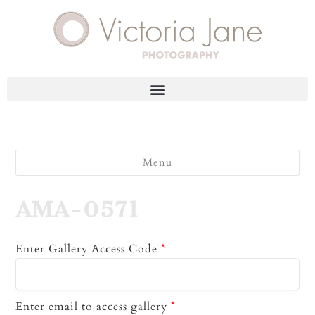
Menu
AMA-0571
Enter Gallery Access Code
*
Enter email to access gallery
*