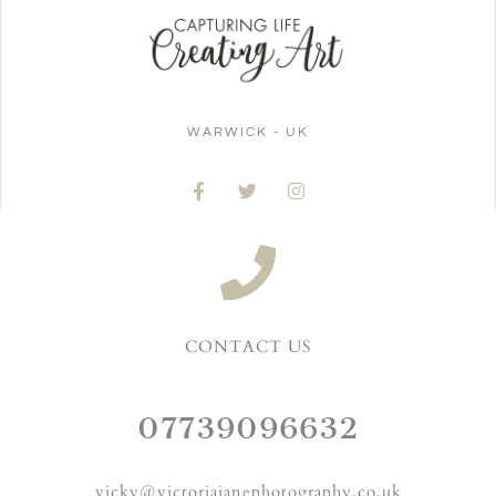
WARWICK - UK
CONTACT US
07739096632
vicky@victoriajanephotography.co.uk