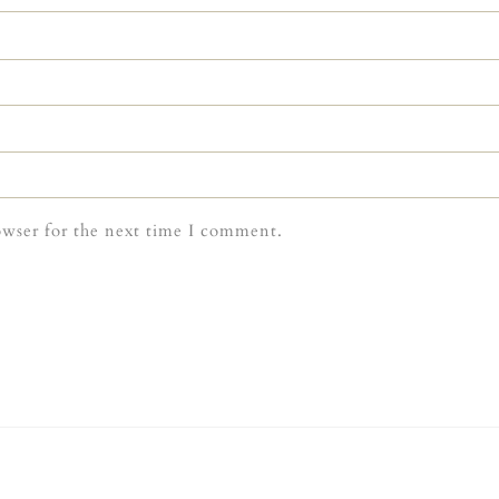
owser for the next time I comment.