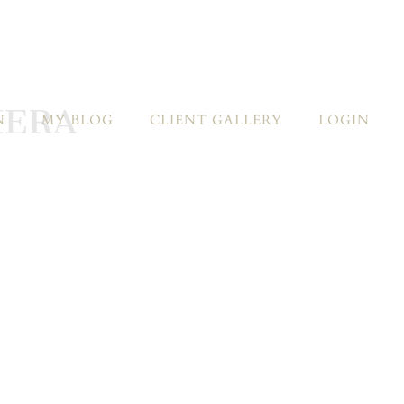
MERA
N
MY BLOG
CLIENT GALLERY
LOGIN