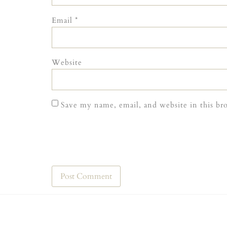
Email
*
Website
Save my name, email, and website in this br