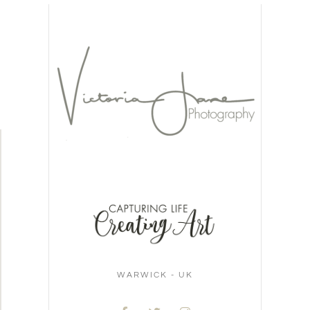
WARWICK - UK