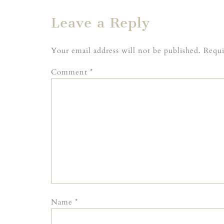
Leave a Reply
Your email address will not be published.
Requi
Comment
*
Name
*