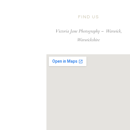
FIND US
Victoria Jane Photography –
Warwick,
Warwickshire