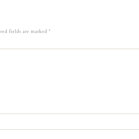
red fields are marked
*