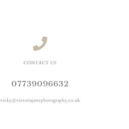
CONTACT US
07739096632
vicky@victoriajanephotography.co.uk