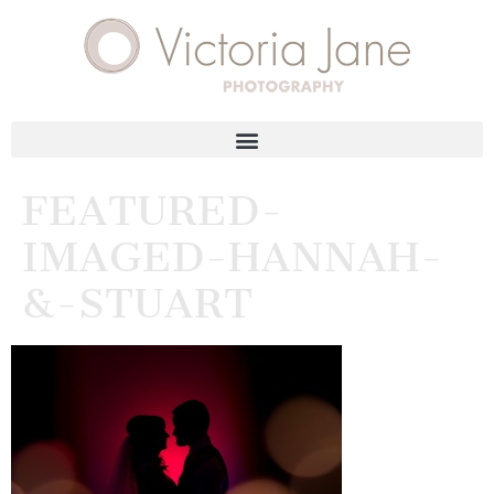
FEATURED-
IMAGED-HANNAH-
&-STUART