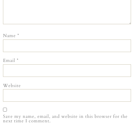
Name
*
Email
*
Website
Save my name, email, and website in this browser for the
next time I comment.