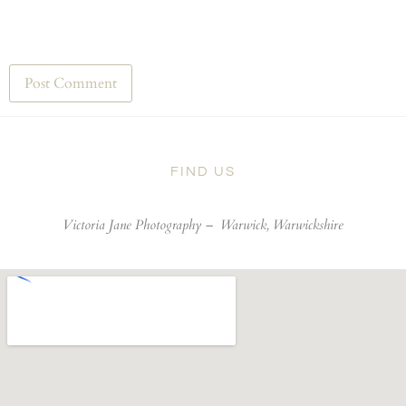
FIND US
Victoria Jane Photography –
Warwick, Warwickshire