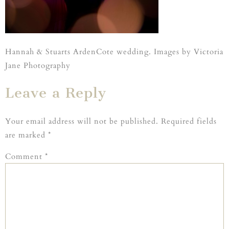
Hannah & Stuarts ArdenCote wedding. Images by Victoria
Jane Photography
Leave a Reply
Your email address will not be published.
Required fields
are marked
*
Comment
*