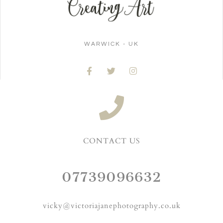
WARWICK - UK
CONTACT US
07739096632
vicky@victoriajanephotography.co.uk