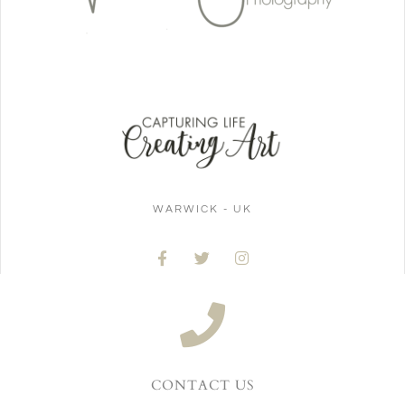
WARWICK - UK
CONTACT US