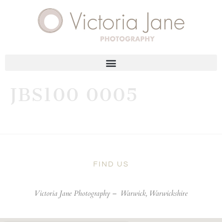
JBS100 0005
FIND US
Victoria Jane Photography –
Warwick, Warwickshire