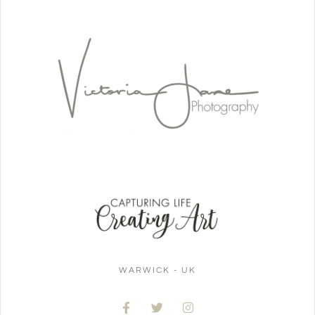
WARWICK - UK