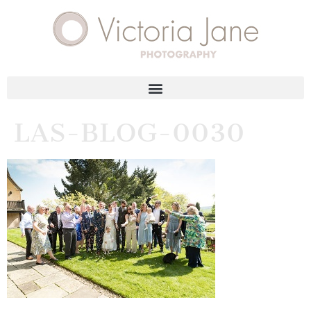
LAS-BLOG-0030