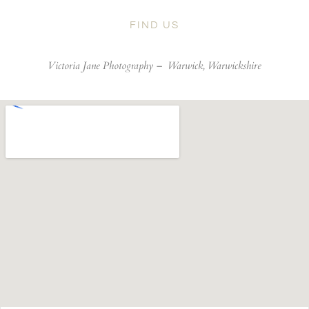
FIND US
Victoria Jane Photography –
Warwick, Warwickshire