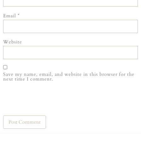
Email
*
Website
Save my name, email, and website in this browser for the
next time I comment.