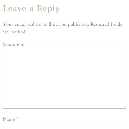
Leave a Reply
Your email address will not be published.
Required fields
are marked
*
Comment
*
Name
*