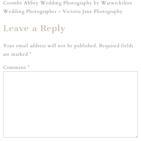
Coombe Abbey Wedding Photography by Warwickshire
Wedding Photographer – Victoria Jane Photography
Leave a Reply
Your email address will not be published.
Required fields
are marked
*
Comment
*