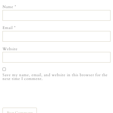
Name
*
Email
*
Website
Save my name, email, and website in this browser for the
next time I comment.