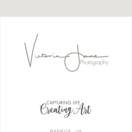
WARWICK - UK