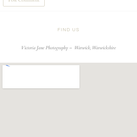
FIND US
Victoria Jane Photography –
Warwick, Warwickshire