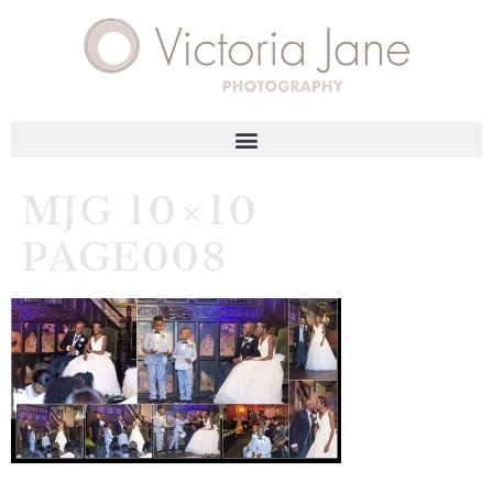
MJG 10×10
PAGE008