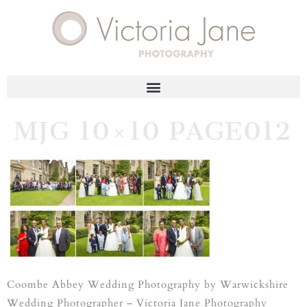
MJG 10×10 PAGE012
Coombe Abbey Wedding Photography by Warwickshire
Wedding Photographer – Victoria Jane Photography