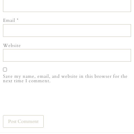
Email
*
Website
Save my name, email, and website in this browser for the
next time I comment.