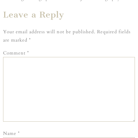
Leave a Reply
Your email address will not be published.
Required fields
are marked
*
Comment
*
Name
*