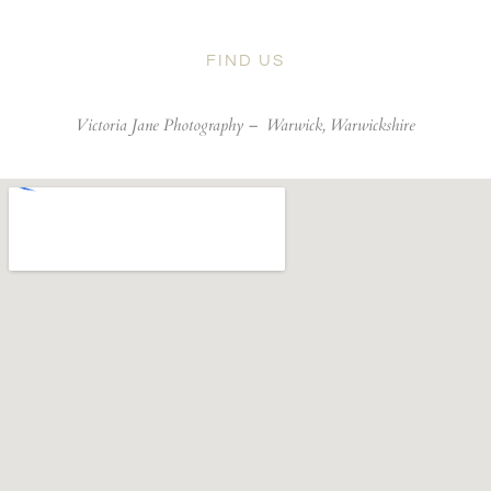
FIND US
Victoria Jane Photography –
Warwick, Warwickshire