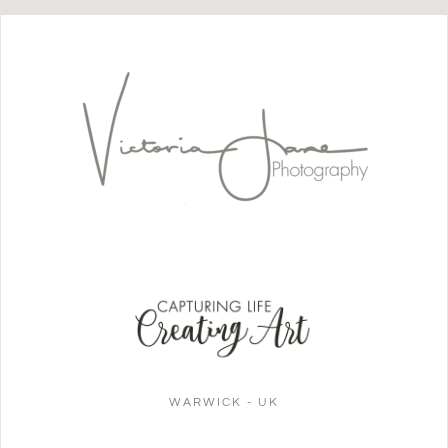
WARWICK - UK