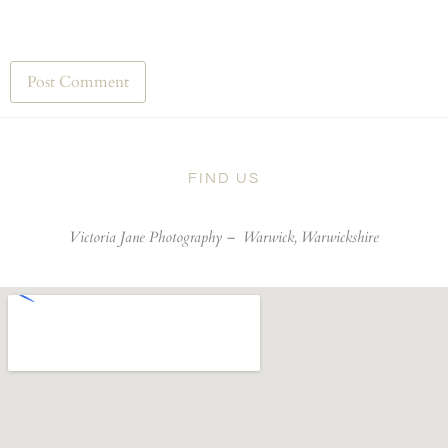
FIND US
Victoria Jane Photography –
Warwick, Warwickshire