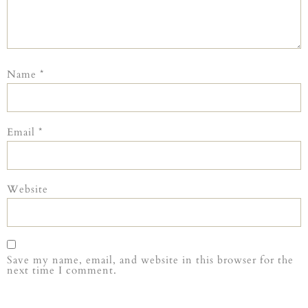
Name
*
Email
*
Website
Save my name, email, and website in this browser for the
next time I comment.