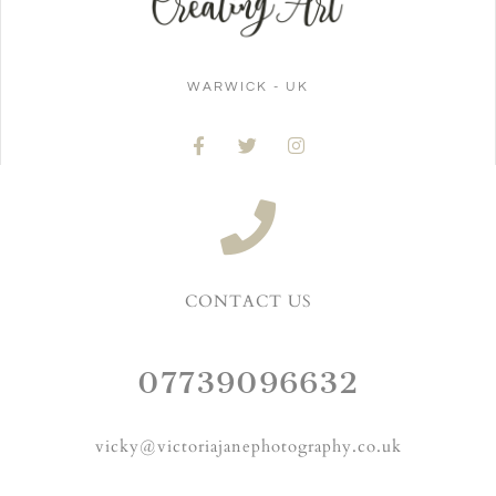
WARWICK - UK
CONTACT US
07739096632
vicky@victoriajanephotography.co.uk