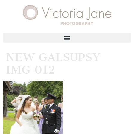
NEW GALSUPSY
IMG 012