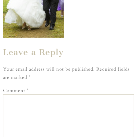
Leave a Reply
Your email address will not be published.
Required fields
are marked
*
Comment
*