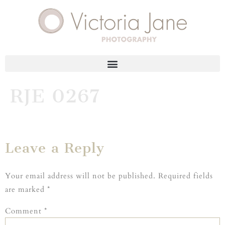
RJE 0267
Leave a Reply
Your email address will not be published.
Required fields
are marked
*
Comment
*