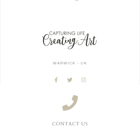
WARWICK - UK
CONTACT US