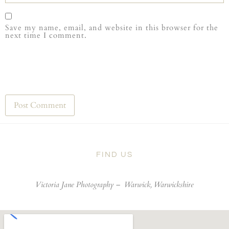
Save my name, email, and website in this browser for the
next time I comment.
FIND US
Victoria Jane Photography –
Warwick, Warwickshire