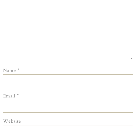
Name
*
Email
*
Website