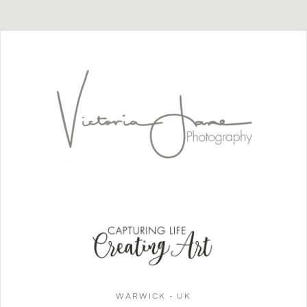
WARWICK - UK