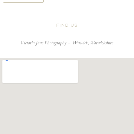
FIND US
Victoria Jane Photography –
Warwick, Warwickshire