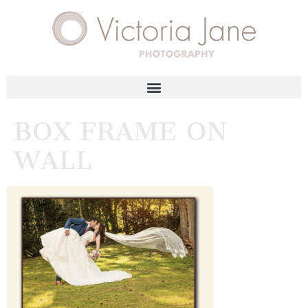
BOX FRAME ON
WALL