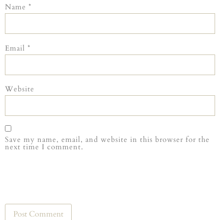
Name
*
Email
*
Website
Save my name, email, and website in this browser for the
next time I comment.