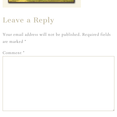
Leave a Reply
Your email address will not be published.
Required fields
are marked
*
Comment
*