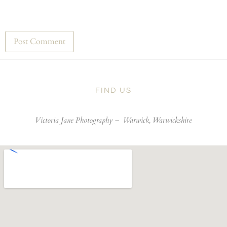
FIND US
Victoria Jane Photography –
Warwick, Warwickshire