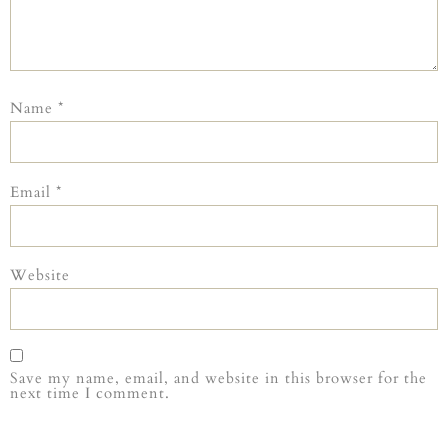
Name
*
Email
*
Website
Save my name, email, and website in this browser for the
next time I comment.