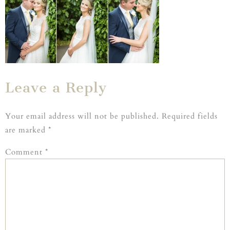
Leave a Reply
Your email address will not be published.
Required fields
are marked
*
Comment
*