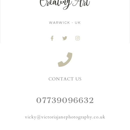
WARWICK - UK
CONTACT US
07739096632
vicky@victoriajanephotography.co.uk