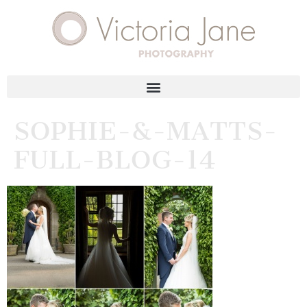
SOPHIE-&-MATTS-
FULL-BLOG-14