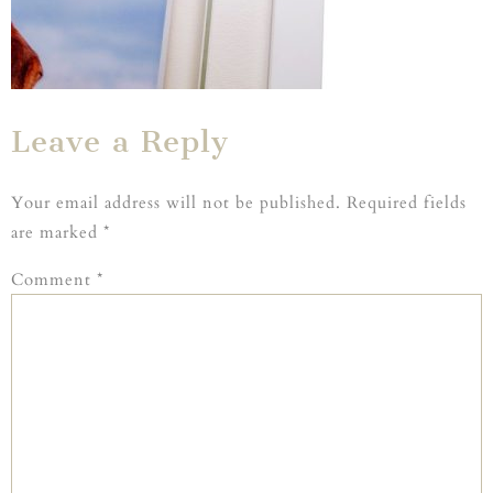
Leave a Reply
Your email address will not be published.
Required fields
are marked
*
Comment
*