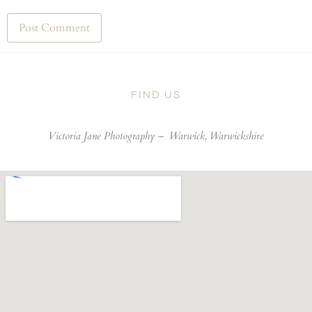
FIND US
Victoria Jane Photography –
Warwick, Warwickshire