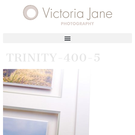
TRINITY-400-5