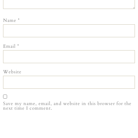
Name
*
Email
*
Website
Save my name, email, and website in this browser for the
next time I comment.