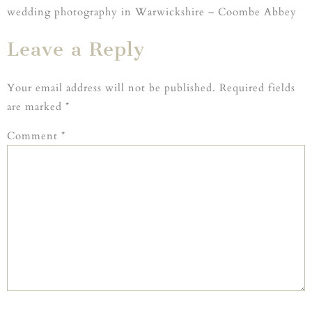
wedding photography in Warwickshire – Coombe Abbey
Leave a Reply
Your email address will not be published.
Required fields
are marked
*
Comment
*