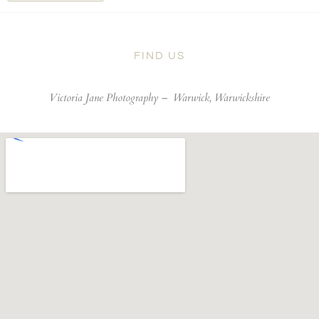
FIND US
Victoria Jane Photography –
Warwick, Warwickshire