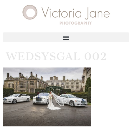
WEDSYSGAL 002