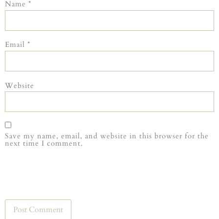
Name
*
Email
*
Website
Save my name, email, and website in this browser for the
next time I comment.