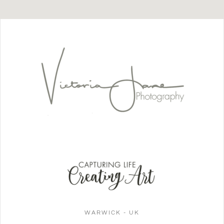
WARWICK - UK