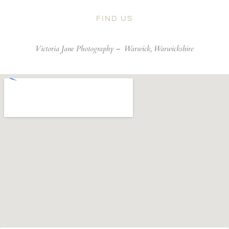
FIND US
Victoria Jane Photography –
Warwick, Warwickshire