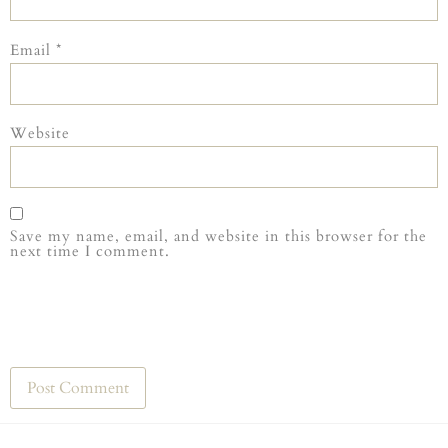
Email
*
Website
Save my name, email, and website in this browser for the
next time I comment.