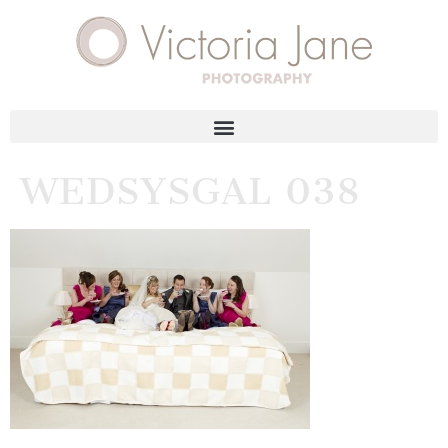
WEDSYSGAL 038