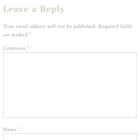
Leave a Reply
Your email address will not be published.
Required fields
are marked
*
Comment
*
Name
*