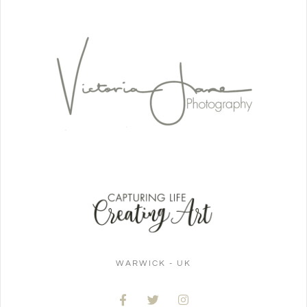
WARWICK - UK