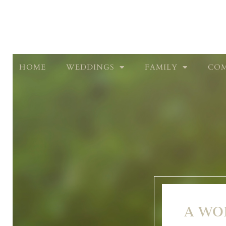
HOME
WEDDINGS
FAMILY
COM
A WO