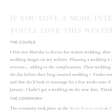
IF YOU LOVE A MORE IN
YOU’LL
LOVE THIS WINTE
THE COUPLE
I first met Manisha to discuss her winter wedding, af
wedding images on my website. Planning a wedding is 
overseas… adding to the complications. Their wedding 
the day before their long-awaited wedding – Tonko test
said that she’d look to rearrange for a few weeks time i
January, I hadn’t got a wedding on the new date. Thankf
THE CEREMONY
The ceremony took place in the
Black Prince room
at
C