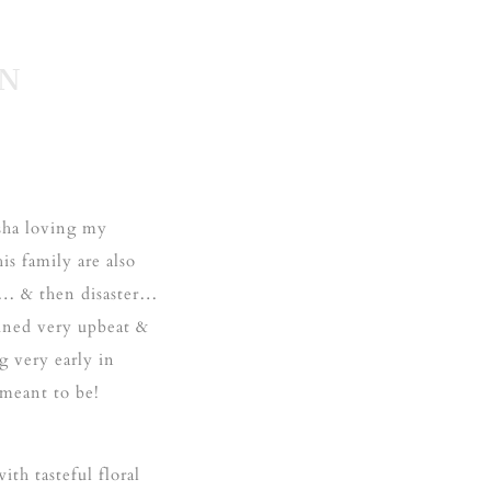
EN
sha loving my
s family are also
t… & then disaster…
ined very upbeat &
g very early in
 meant to be!
ith tasteful floral