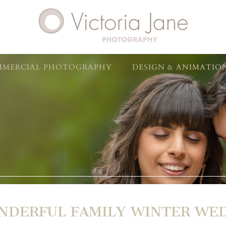
MERCIAL PHOTOGRAPHY
DESIGN & ANIMATIO
NDERFUL FAMILY WINTER WE