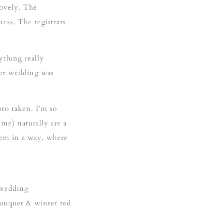
lovely. The
ess. The registrars
thing really
nter wedding was
oto taken. I’m so
me) naturally are a
hem in a way, where
 wedding
bouquet & winter red