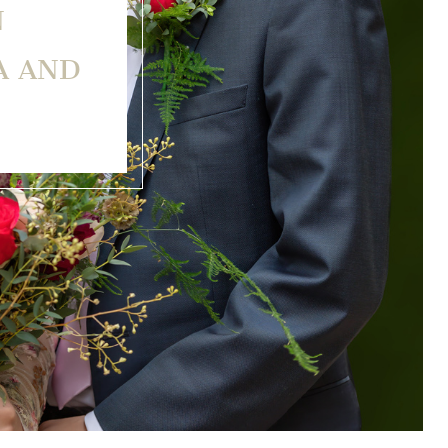
N
A AND