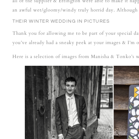
all of the supplier & Ettington were able to make it hap
an awful wet/gloomy/windy truly horrid day. Although ce
THEIR WINTER WEDDING IN PICTURES
Thank you for allowing me to be part of your special 
you’ve already had a sneaky peek at your images & I’m 
Here is a selection of images from Manisha & Tonko’s 