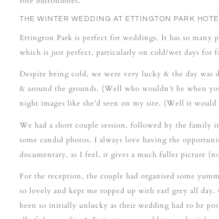
rose buttonholes.
THE WINTER WEDDING
AT ETTINGTON PARK HOTE
Ettington Park is perfect for weddings. It has so many p
which is just perfect, particularly on cold/wet days fo
Despite being cold, we were very lucky & the day was 
& around the grounds. (Well who wouldn’t be when you
night images like she’d seen on my site. (Well it woul
We had a short couple session, followed by the family i
some candid photos. I always love having the opportuni
documentary, as I feel, it gives a much fuller picture (
For the reception, the couple had organised some yummy
so lovely and kept me topped up with earl grey all day
been so initially unlucky as their wedding had to be p