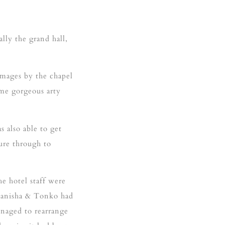
lly the grand hall,
mages by the chapel
ome gorgeous arty
 also able to get
ure through to
e hotel staff were
 Manisha & Tonko had
anaged to rearrange