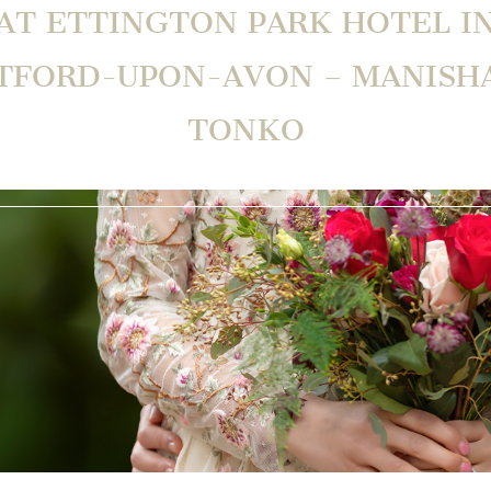
AT ETTINGTON PARK HOTEL I
TFORD-UPON-AVON – MANISH
TONKO