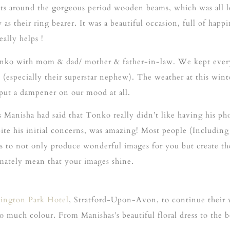
ights around the gorgeous period wooden beams, which was all 
their ring bearer. It was a beautiful occasion, full of happin
ally helps !
onko with mom & dad/ mother & father-in-law. We kept every
ti (especially their superstar nephew). The weather at this wi
t put a dampener on our mood at all.
 Manisha had said that Tonko really didn’t like having his ph
ite his initial concerns, was amazing! Most people (Including 
 is to not only produce wonderful images for you but create t
timately mean that your images shine.
tington Park Hotel
, Stratford-Upon-Avon, to continue their
o much colour. From Manishas’s beautiful floral dress to the 