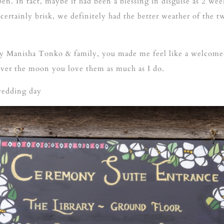
pen. In fact, maybe it had been a blessing in disguise as 2 wee
rtainly brisk, we definitely had the better weather of the t
day Manisha Tonko & family, you made me feel like a welcome
over the moon you love them as much as I do.
wedding day