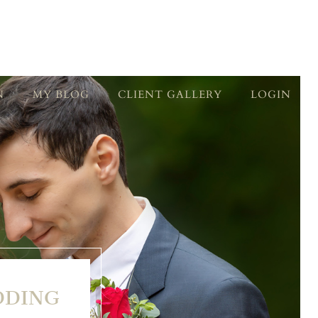
N
MY BLOG
CLIENT GALLERY
LOGIN
DDING