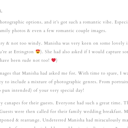
L
hotographic options, and it’s got such a romantic vibe. Especia
r family photos & even a few romantic couple images.
dry & not too windy. Manisha was very keen on some lovely i
’re at Ettington
). She had also asked if I would capture s
d have been rude not too!
)
mages that Manisha had asked me for. With time to spare, I was
ty to include a mixture of photographic genres. From portrait
no pun intended) of your very special day!
 canapes for their guests. Everyone had such a great time. Th
. Guests were then called for their family wedding breakfast.
ostponed & rearrange. Undeterred Manisha had miraculously m