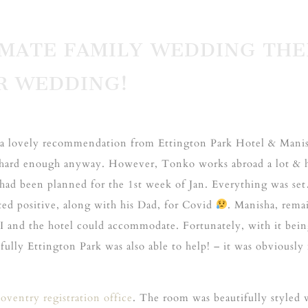
TIMATE FAMILY WEDDING TH
R WEDDING!
ter a lovely recommendation from Ettington Park Hotel & Mani
hard enough anyway. However, Tonko works abroad a lot & hi
had been planned for the 1st week of Jan. Everything was se
ed positive, along with his Dad, for Covid
. Manisha, rema
f I and the hotel could accommodate. Fortunately, with it bein
ully Ettington Park was also able to help! – it was obviously
oventry registration office
. The room was beautifully styled w