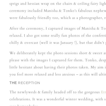
sprigs and hessian wrap on the chairs & ceiling fairy l
ceremony included Manisha & Tonko’s fabulous nephew as 
were fabulously friendly too, which as a photographer, re
After the ceremony, I captured images of Manisha & T
relaxed. I also got some really fun photos of the confet
chilly & overcast (well it was January !), but that didn’
We deliberately kept the photo sessions short & sweet as
please with the images I captured for them. Tonko, desp
little hesitant about having their photos taken. My aim
you feel more relaxed and less anxious – as this will ul
THE
RECEPTION
The newlyweds & family headed off to the gorgeous
Et
celebrations. It was a wonderful winter wedding, with s