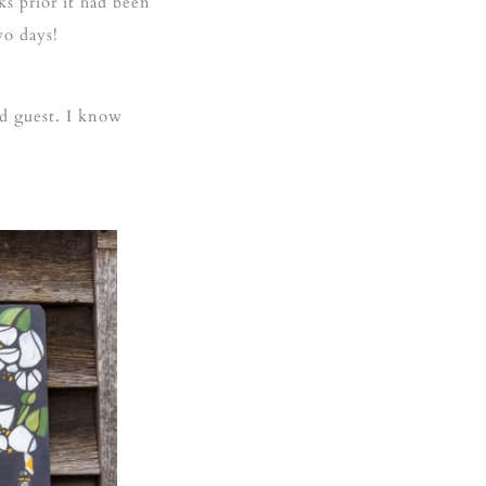
ks prior it had been
wo days!
d guest. I know