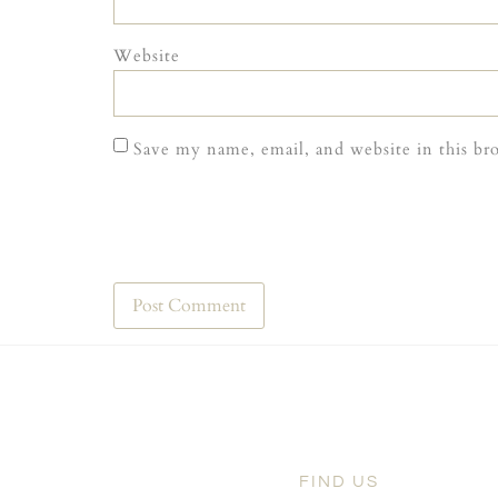
Website
Save my name, email, and website in this br
FIND US