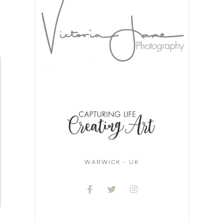
WARWICK - UK