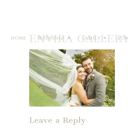
ENVIRA GALLER
HOME
WEDDINGS
FAMILY
COM
Leave a Reply