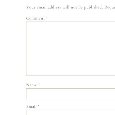
Your email address will not be published.
Requi
Comment
*
Name
*
Email
*