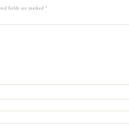
red fields are marked
*