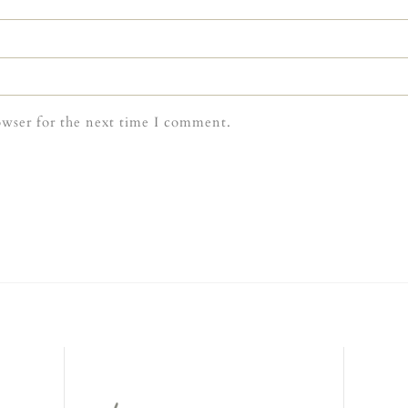
owser for the next time I comment.