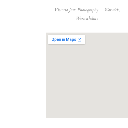
Victoria Jane Photography –
Warwick,
Warwickshire