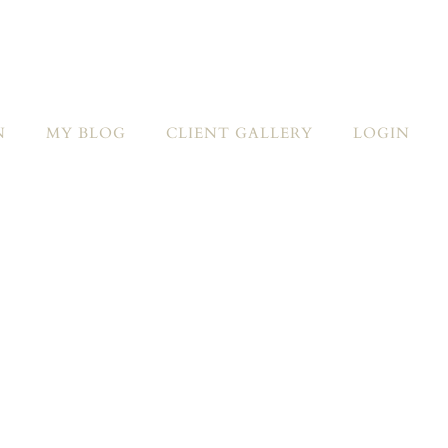
N
MY BLOG
CLIENT GALLERY
LOGIN