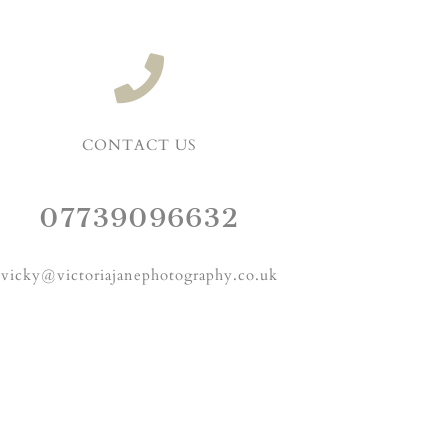
CONTACT US
07739096632
vicky@victoriajanephotography.co.uk