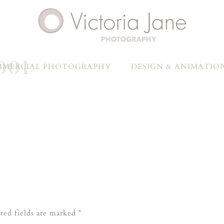
001
MERCIAL PHOTOGRAPHY
DESIGN & ANIMATIO
red fields are marked
*