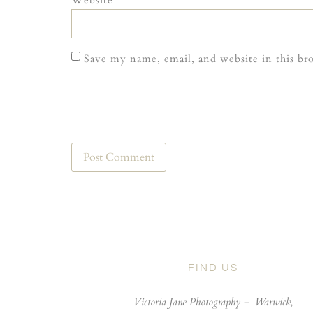
Website
Save my name, email, and website in this br
FIND US
Victoria Jane Photography –
Warwick,