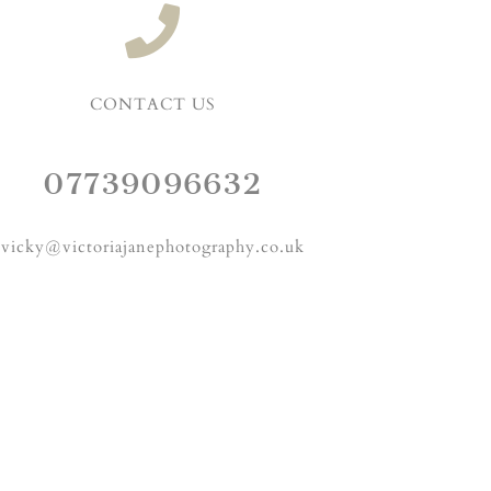
CONTACT US
07739096632
vicky@victoriajanephotography.co.uk