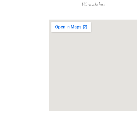
Warwickshire