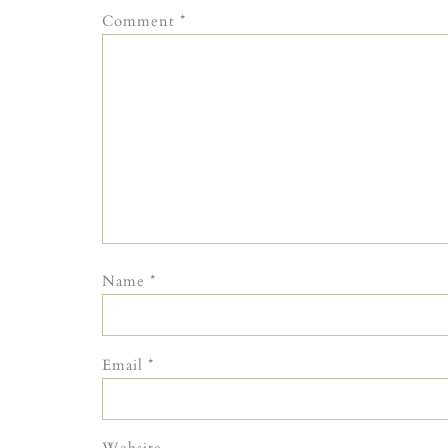
Comment
*
Name
*
Email
*