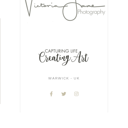
WARWICK - UK