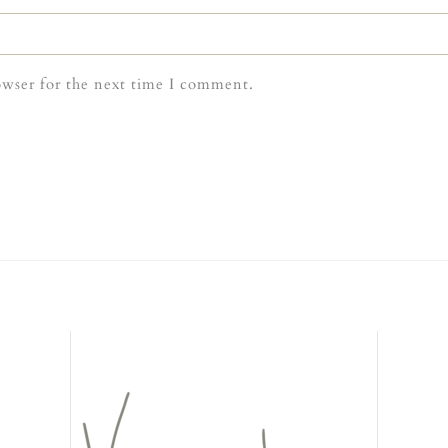
owser for the next time I comment.