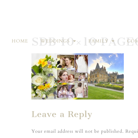
SDB 10×10 PAGE
HOME
WEDDINGS
FAMILY
COM
Leave a Reply
Your email address will not be published.
Requi