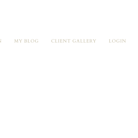
N
MY BLOG
CLIENT GALLERY
LOGIN