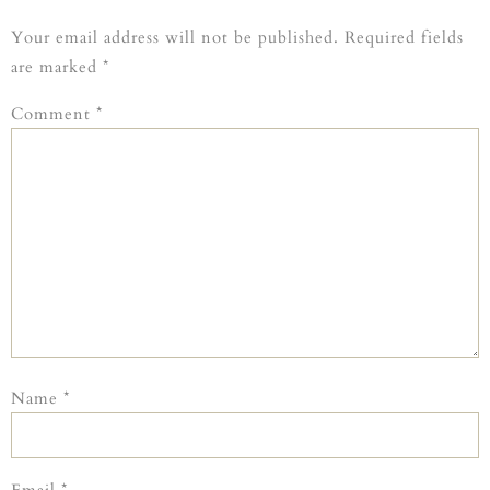
Your email address will not be published.
Required fields
are marked
*
Comment
*
Name
*
Email
*