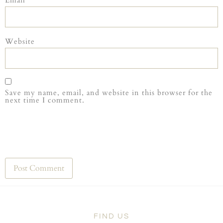
Website
Save my name, email, and website in this browser for the
next time I comment.
FIND US