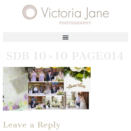
SDB 10×10 PAGE014
Leave a Reply