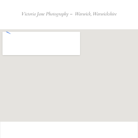
Victoria Jane Photography –
Warwick, Warwickshire