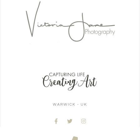
WARWICK - UK